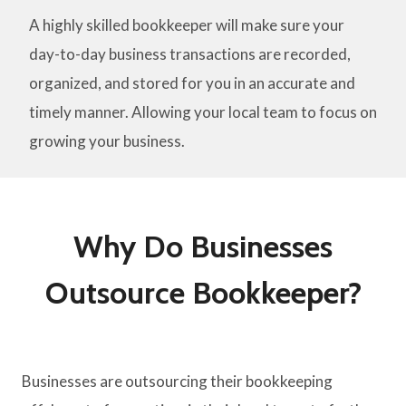
A highly skilled bookkeeper will make sure your
day-to-day business transactions are recorded,
organized, and stored for you in an accurate and
timely manner. Allowing your local team to focus on
growing your business.
Why Do Businesses
Outsource Bookkeeper?
Businesses are outsourcing their bookkeeping