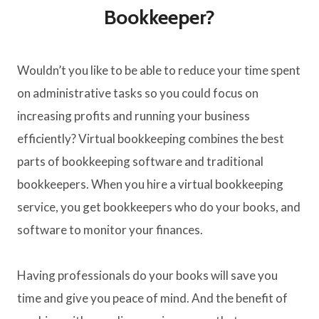
Bookkeeper?
Wouldn’t you like to be able to reduce your time spent
on administrative tasks so you could focus on
increasing profits and running your business
efficiently? Virtual bookkeeping combines the best
parts of bookkeeping software and traditional
bookkeepers. When you hire a virtual bookkeeping
service, you get bookkeepers who do your books, and
software to monitor your finances.
Having professionals do your books will save you
time and give you peace of mind. And the benefit of