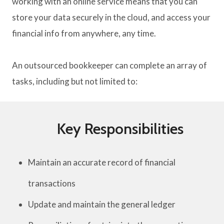
working with an online service means that you can
store your data securely in the cloud, and access your
financial info from anywhere, any time.
An outsourced bookkeeper can complete an array of
tasks, including but not limited to:
Key Responsibilities
Maintain an accurate record of financial
transactions
Update and maintain the general ledger