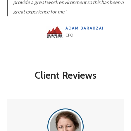
provide a great work environment so this has been a
great experience for me.”
ADAM BARAKZAI
CFO
Client Reviews