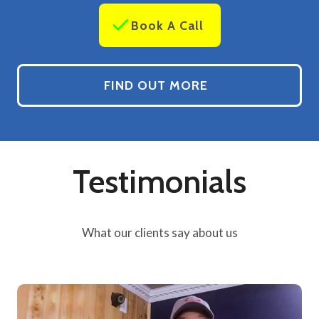
Book A Call
FIND OUT MORE
Testimonials
What our clients say about us