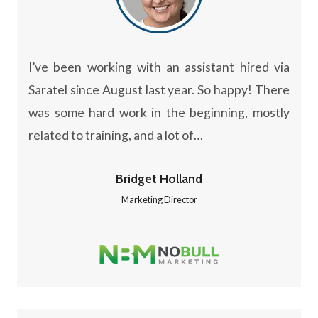
I’ve been working with an assistant hired via
Saratel since August last year. So happy! There
was some hard work in the beginning, mostly
related to training, and a lot of…
Bridget Holland
Marketing Director