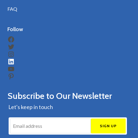
FAQ
Follow
Facebook
Twitter
Instagram
LinkedIn
YouTube
Pinterest
Subscribe to Our Newsletter
Let's keep in touch
SIGN UP