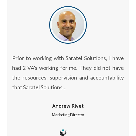
Prior to working with Saratel Solutions, I have
had 2 VA’s working for me. They did not have
the resources, supervision and accountability
that Saratel Solutions…
Andrew Rivet
Marketing Director