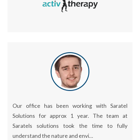
Our office has been working with Saratel
Solutions for approx 1 year. The team at
Saratels solutions took the time to fully
understand the nature and envi…