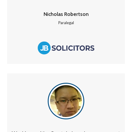
Nicholas Robertson
Paralegal