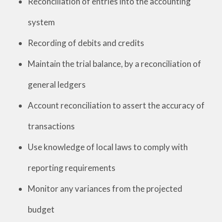
Reconciliation of entries into the accounting
system
Recording of debits and credits
Maintain the trial balance, by a reconciliation of
general ledgers
Account reconciliation to assert the accuracy of
transactions
Use knowledge of local laws to comply with
reporting requirements
Monitor any variances from the projected
budget