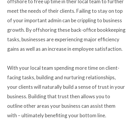
offshore to free up time in their local team to further
meet the needs of their clients. Failing to stay on top
of your important admin can be crippling to business
growth. By offshoring these back-office bookkeeping
tasks, businesses are experiencing major efficiency
gains as well as an increase in employee satisfaction.
With your local team spending more time on client-
facing tasks, building and nurturing relationships,
your clients will naturally build a sense of trust in your
business. Building that trust then allows you to
outline other areas your business can assist them
with – ultimately benefiting your bottom line.