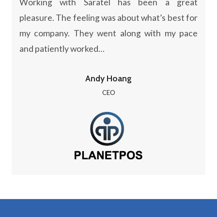
Working with Saratel has been a great
pleasure. The feeling was about what’s best for
my company. They went along with my pace
and patiently worked…
Andy Hoang
CEO