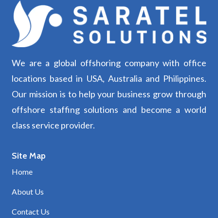
We are a global offshoring company with office
locations based in USA, Australia and Philippines.
Our mission is to help your business grow through
offshore staffing solutions and become a world
class service provider.
Site Map
Home
About Us
Contact Us