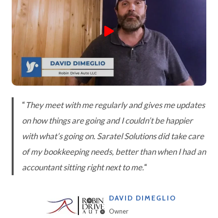
“
They meet with me regularly and gives me updates
on how things are going and I couldn’t be happier
with what’s going on. Saratel Solutions did take care
of my bookkeeping needs, better than when I had an
accountant sitting right next to me.
“
DAVID DIMEGLIO
Owner