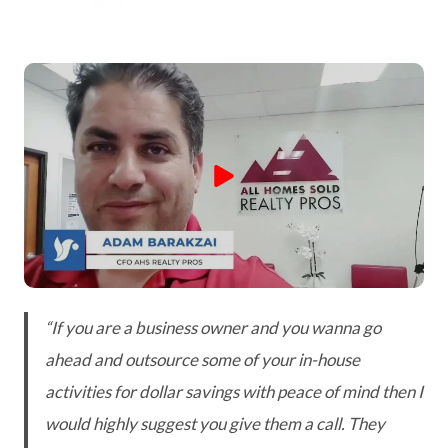
“If you are a business owner and you wanna go
ahead and outsource some of your in-house
activities for dollar savings with peace of mind then I
would highly suggest you give them a call. They