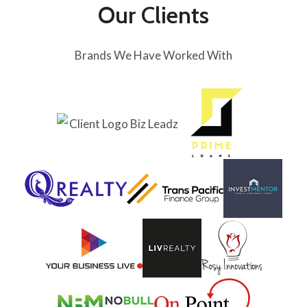
Our Clients
Brands We Have Worked With