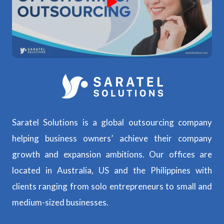
Saratel Solutions is a global outsourcing company
helping business owners’ achieve their company
growth and expansion ambitions. Our offices are
located in Australia, US and the Philippines with
clients ranging from solo entrepreneurs to small and
medium-sized businesses.