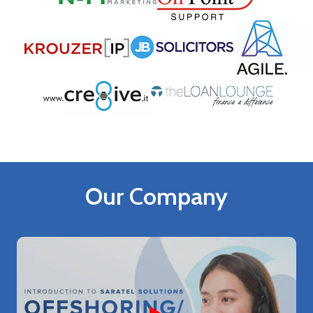
Our Company